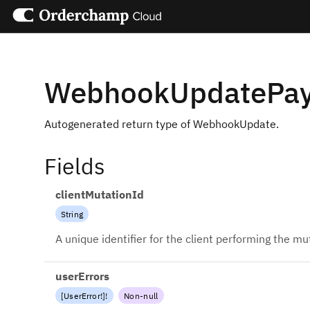
WebhookUpdatePa
Autogenerated return type of WebhookUpdate.
Fields
clientMutationId
String
A unique identifier for the client performing the mu
userErrors
[
UserError
!
]
!
Non-null