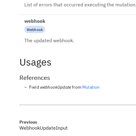
List of errors that occurred executing the mutation
webhook
Webhook
The updated webhook.
Usages
References
Field
webhookUpdate
from
Mutation
Previous
WebhookUpdateInput