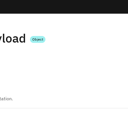
yload
Object
tation.