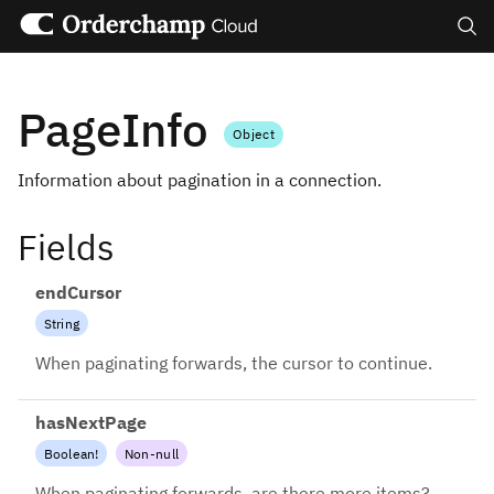
Search
PageInfo
Object
Information about pagination in a connection.
Fields
endCursor
String
When paginating forwards, the cursor to continue.
hasNextPage
Boolean
!
Non-null
When paginating forwards, are there more items?