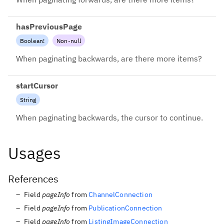
hasPreviousPage
Boolean
!
Non-null
When paginating backwards, are there more items?
startCursor
String
When paginating backwards, the cursor to continue.
Usages
References
Field
pageInfo
from
ChannelConnection
Field
pageInfo
from
PublicationConnection
Field
pageInfo
from
ListingImageConnection