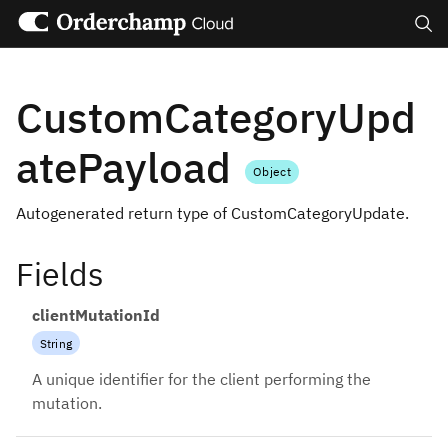
Search
CustomCategoryUpd
atePayload
Object
Autogenerated return type of CustomCategoryUpdate.
Fields
clientMutationId
String
A unique identifier for the client performing the
mutation.