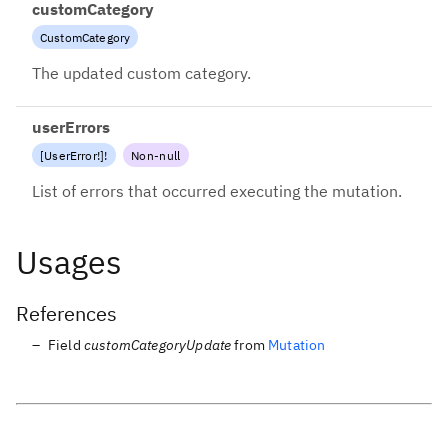
customCategory
CustomCategory
The updated custom category.
userErrors
[
UserError
!
]
!
Non-null
List of errors that occurred executing the mutation.
Usages
References
Field
customCategoryUpdate
from
Mutation