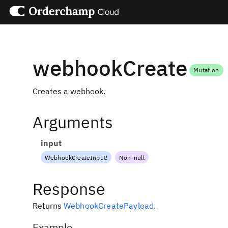
webhookCreate
Mutation
Creates a webhook.
Arguments
input
WebhookCreateInput
!
Non-null
Response
Returns
WebhookCreatePayload
.
Example