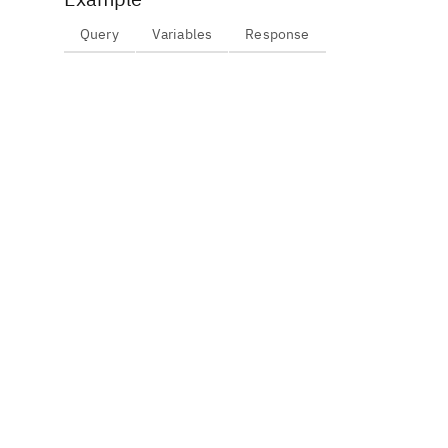
Query
Variables
Response