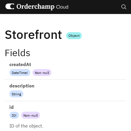
Search
Storefront
Object
Fields
createdAt
DateTime
!
Non-null
description
String
id
ID
!
Non-null
ID of the object.