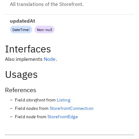
All translations of the Storefront.
updatedAt
DateTime
!
Non-null
Interfaces
Also implements
Node
.
Usages
References
Field
storefront
from
Listing
Field
nodes
from
StorefrontConnection
Field
node
from
StorefrontEdge