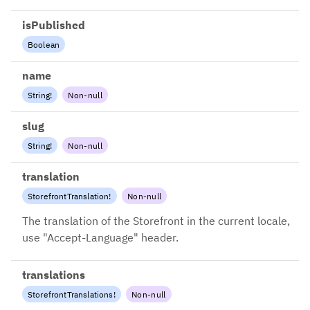
isPublished
Boolean
name
String
!
Non-null
slug
String
!
Non-null
translation
StorefrontTranslation
!
Non-null
The translation of the Storefront in the current locale,
use "Accept-Language" header.
translations
StorefrontTranslations
!
Non-null