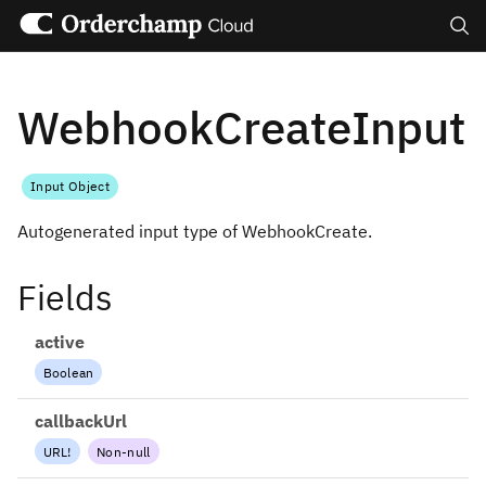
Search
WebhookCreateInput
Input Object
Autogenerated input type of WebhookCreate.
Fields
active
Boolean
callbackUrl
URL
!
Non-null