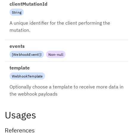
clientMutationId
String
A unique identifier for the client performing the
mutation.
events
[
WebhookEvent
!
]
!
Non-null
template
WebhookTemplate
Optionally choose a template to receive more data in
the webhook payloads
Usages
References