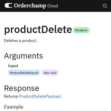
Search
productDelete
Mutation
Deletes a product.
Arguments
input
ProductDeleteInput
!
Non-null
Response
Returns
ProductDeletePayload
.
Example