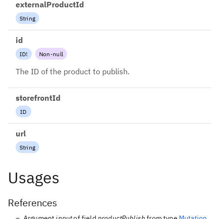
externalProductId
String
id
ID
!
Non-null
The ID of the product to publish.
storefrontId
ID
url
String
Usages
References
Argument
input
of field
productPublish
from type
Mutation