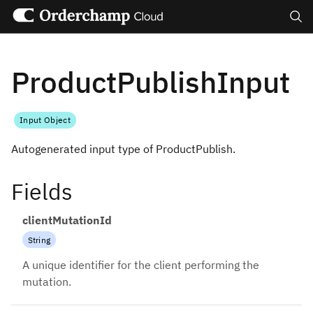
Search
ProductPublishInput
Input Object
Autogenerated input type of ProductPublish.
Fields
clientMutationId
String
A unique identifier for the client performing the
mutation.