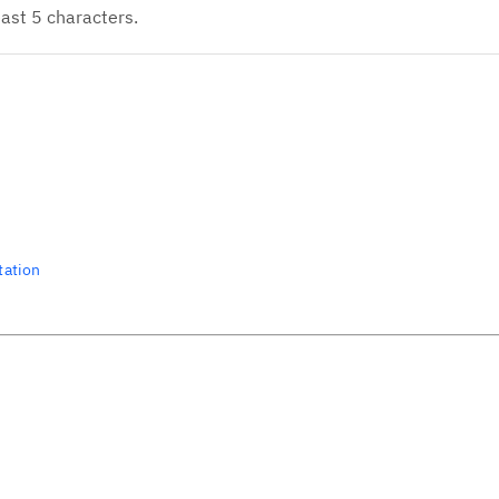
ast 5 characters.
tation