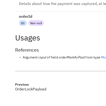
Details about how the payment was captured, at le
orderId
ID
!
Non-null
Usages
References
Argument
input
of field
orderMarkAsPaid
from type
Mu
Previous
OrderLockPayload