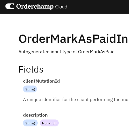
OrderMarkAsPaidI
Autogenerated input type of OrderMarkAsPaid.
Fields
clientMutationId
String
A unique identifier for the client performing the mu
description
String
!
Non-null