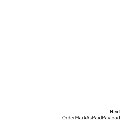
Next
OrderMarkAsPaidPayload