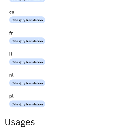
es
CategoryTranslation
fr
CategoryTranslation
it
CategoryTranslation
nl
CategoryTranslation
pl
CategoryTranslation
Usages