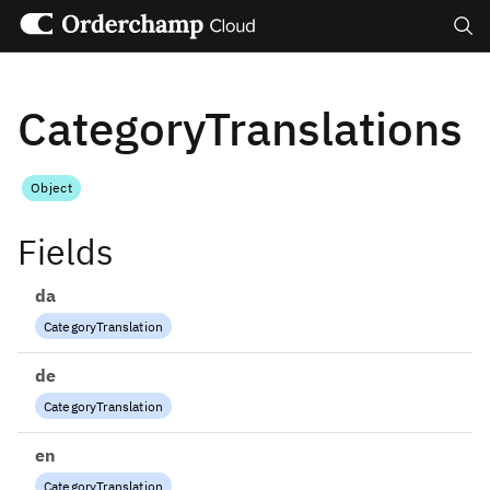
Search
CategoryTranslations
Object
Fields
da
CategoryTranslation
de
CategoryTranslation
en
CategoryTranslation