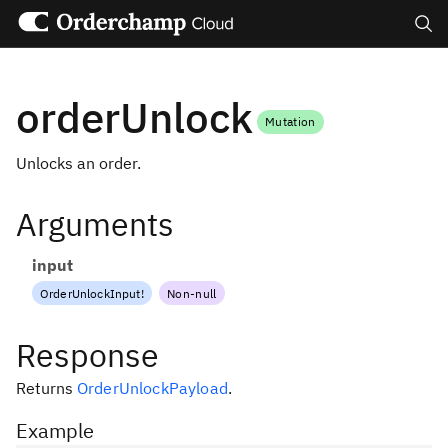
Search
orderUnlock
Mutation
Unlocks an order.
Arguments
input
OrderUnlockInput
!
Non-null
Response
Returns
OrderUnlockPayload
.
Example