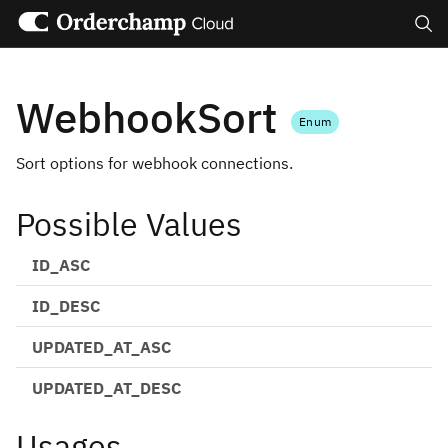
Search
WebhookSort
Enum
Sort options for webhook connections.
Possible Values
ID_ASC
ID_DESC
UPDATED_AT_ASC
UPDATED_AT_DESC
Usages