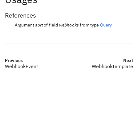
References
Argument
sort
of field
webhooks
from type
Query
Previous
Next
WebhookEvent
WebhookTemplate