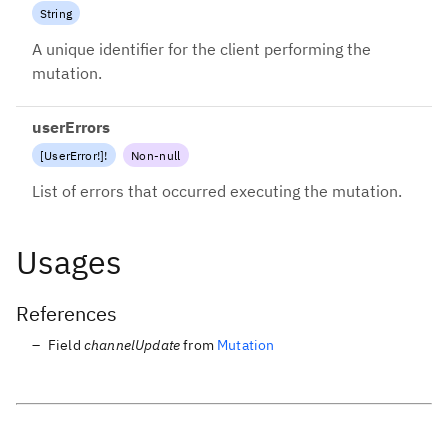
String
A unique identifier for the client performing the
mutation.
userErrors
[
UserError
!
]
!
Non-null
List of errors that occurred executing the mutation.
Usages
References
Field
channelUpdate
from
Mutation