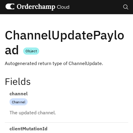
Search
ChannelUpdatePaylo
ad
Object
Autogenerated return type of ChannelUpdate.
Fields
channel
Channel
The updated channel.
clientMutationId