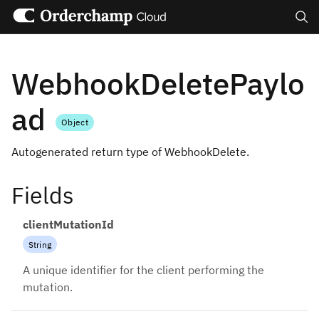
Search
WebhookDeletePaylo
ad
Object
Autogenerated return type of WebhookDelete.
Fields
clientMutationId
String
A unique identifier for the client performing the
mutation.