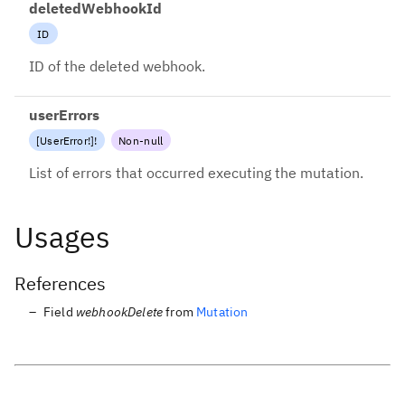
deletedWebhookId
ID
ID of the deleted webhook.
userErrors
[
UserError
!
]
!
Non-null
List of errors that occurred executing the mutation.
Usages
References
Field
webhookDelete
from
Mutation