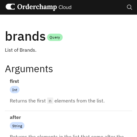
Search
brands
Query
List of Brands.
Arguments
first
Int
Returns the first
n
elements from the list.
after
String
Returns the elements in the list that come after the