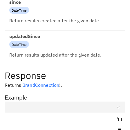
since
DateTime
Return results created after the given date.
updatedSince
DateTime
Return results updated after the given date.
Response
Returns
BrandConnection
!
.
Example
Copy query
Query