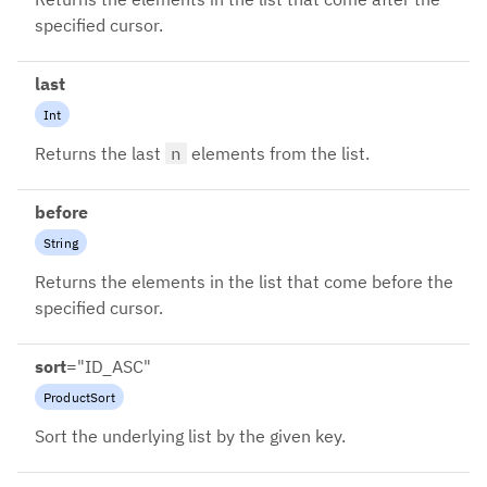
specified cursor.
last
Int
Returns the last
n
elements from the list.
before
String
Returns the elements in the list that come before the
specified cursor.
sort
=
"ID_ASC"
ProductSort
Sort the underlying list by the given key.