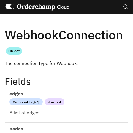
Search
WebhookConnection
Object
The connection type for Webhook.
Fields
edges
[
WebhookEdge
!
]
!
Non-null
A list of edges.
nodes