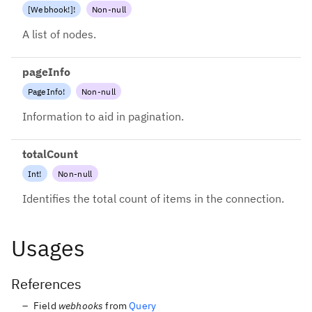
[
Webhook
!
]
!
Non-null
A list of nodes.
pageInfo
PageInfo
!
Non-null
Information to aid in pagination.
totalCount
Int
!
Non-null
Identifies the total count of items in the connection.
Usages
References
Field
webhooks
from
Query