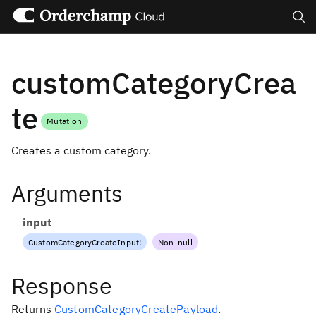
Search
customCategoryCrea
te
Mutation
Creates a custom category.
Arguments
input
CustomCategoryCreateInput
!
Non-null
Response
Returns
CustomCategoryCreatePayload
.