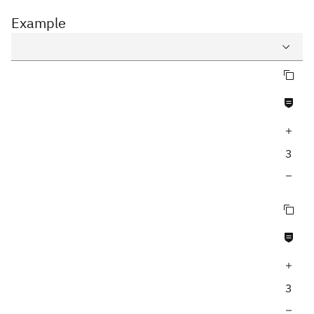
Example
Copy query
Query
Never null fields
Variables
Increase query depth
Response
3
Decrease query depth
Copy query
Never null fields
Increase query depth
3
Decrease query depth