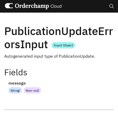
Search
PublicationUpdateErr
orsInput
Input Object
Autogenerated input type of PublicationUpdate.
Fields
message
String
!
Non-null