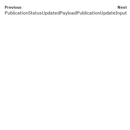
Previous
Next
PublicationStatusUpdatedPayload
PublicationUpdateInput