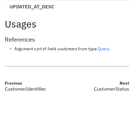
UPDATED_AT_DESC
Usages
References
Argument
sort
of field
customers
from type
Query
Previous
Next
CustomerIdentifier
CustomerStatus