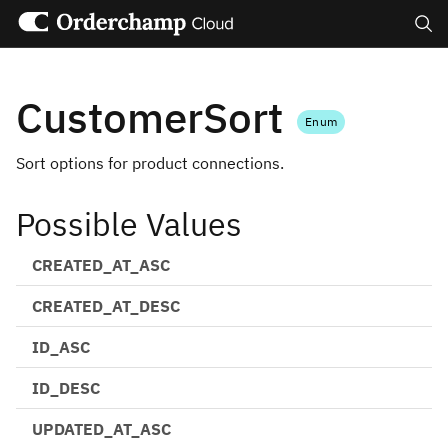
Search
CustomerSort
Enum
Sort options for product connections.
Possible Values
CREATED_AT_ASC
CREATED_AT_DESC
ID_ASC
ID_DESC
UPDATED_AT_ASC