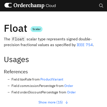
Search
Float
Scalar
The
Float
scalar type represents signed double-
precision fractional values as specified by
IEEE 754
.
Usages
References
Field
taxRate
from
ProductVariant
Field
commissionPercentage
from
Order
Field
orderDiscountPercentage
from
Order
Show more (15)