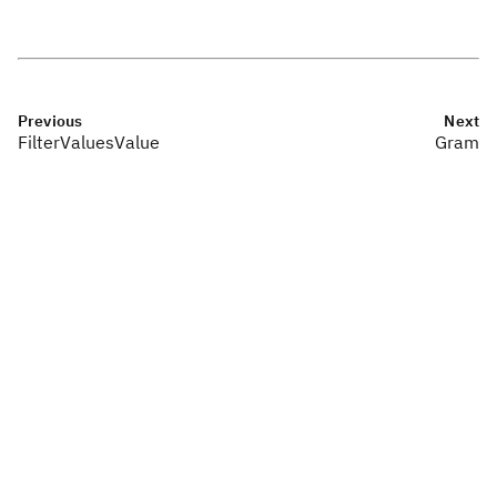
Previous
Next
FilterValuesValue
Gram