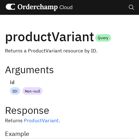
Search
productVariant
Query
Returns a ProductVariant resource by ID.
Arguments
id
ID
!
Non-null
Response
Returns
ProductVariant
.
Example