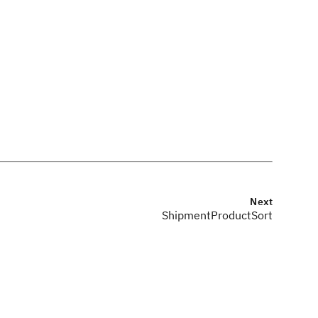
Next
ShipmentProductSort