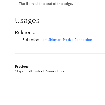
The item at the end of the edge.
Usages
References
Field
edges
from
ShipmentProductConnection
Previous
ShipmentProductConnection