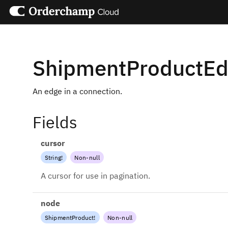
ShipmentProductE
An edge in a connection.
Fields
cursor
String
!
Non-null
A cursor for use in pagination.
node
ShipmentProduct
!
Non-null