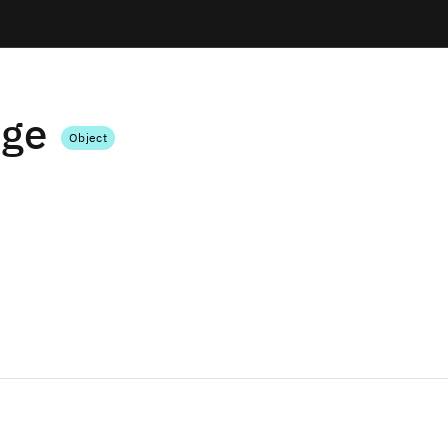
dge
Object