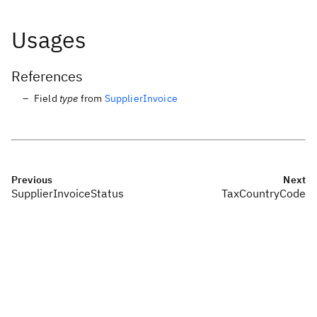
Usages
References
Field
type
from
SupplierInvoice
Previous
Next
SupplierInvoiceStatus
TaxCountryCode