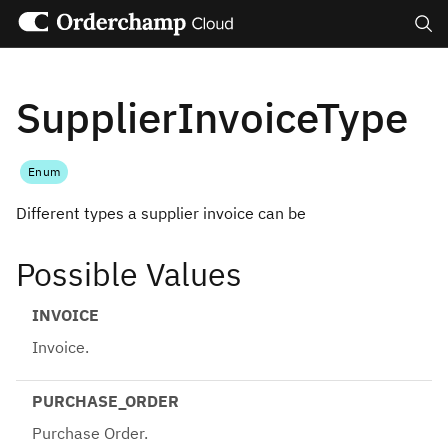
Search
SupplierInvoiceType
Enum
Different types a supplier invoice can be
Possible Values
INVOICE
Invoice.
PURCHASE_ORDER
Purchase Order.