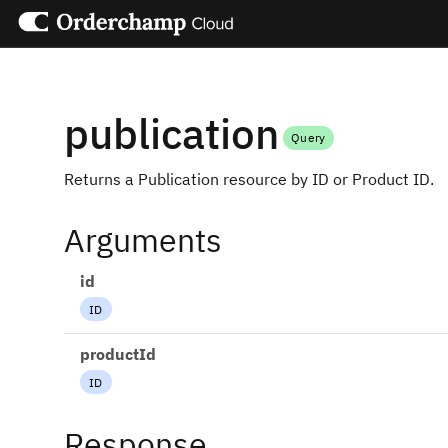
publication
Query
Returns a Publication resource by ID or Product ID.
Arguments
id
ID
productId
ID
Response