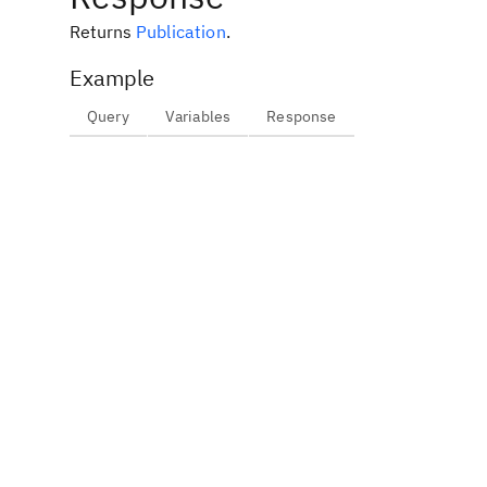
Returns
Publication
.
Example
Query
Variables
Response