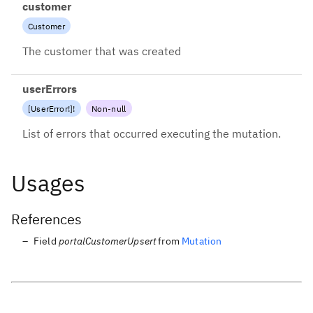
customer
Customer
The customer that was created
userErrors
[
UserError
!
]
!
Non-null
List of errors that occurred executing the mutation.
Usages
References
Field
portalCustomerUpsert
from
Mutation