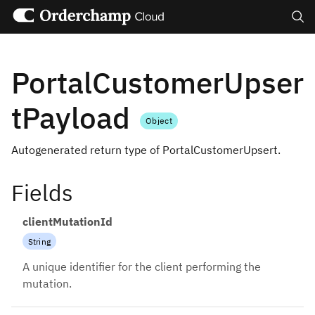
Search
PortalCustomerUpser
tPayload
Object
Autogenerated return type of PortalCustomerUpsert.
Fields
clientMutationId
String
A unique identifier for the client performing the
mutation.